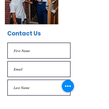
Contact Us