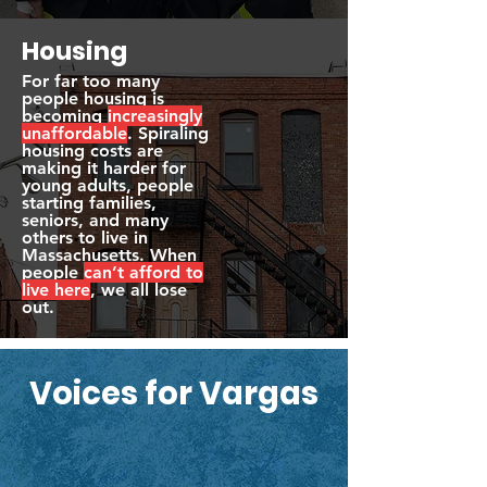
Housing
For far too many
people housing is
becoming
increasingly
unaffordable
. Spiraling
housing costs are
making it harder for
young adults, people
starting families,
seniors, and many
others to live in
Massachusetts. When
people
can’t afford to
live here
, we all lose
out.
Voices for Vargas