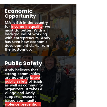
Economic
Opportunity
MA is 6th in the country
for
income inequality
- we
must do better. With a
background of working
with entrepreneurs, Andy
has seen how economic
development starts from
the bottom up.
Public
Safety
Andy believes that
strong communities
are bound by
brave
public safety
officials,
as well as community
organizers. It takes a
village and Andy
supports research-
based community
violence prevention.