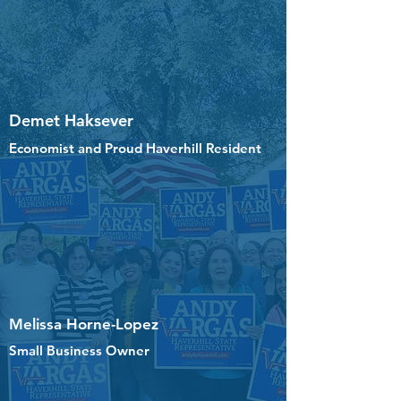
Demet Haksever
Economist and Proud Haverhill Resident
Melissa Horne-Lopez
Small Business Owner