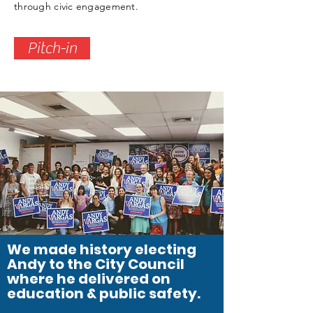
through civic engagement.
Pitch-in
We made history electing
Andy to the City Council
where he delivered on
education & public safety.