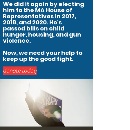
We did it again by electing
him to the MA House of
Representatives in 2017,
2018, and 2020. He's
passed bills on child
hunger, housing, and gun
violence.
Now, we need your help to
keep up the good fight.
donate today