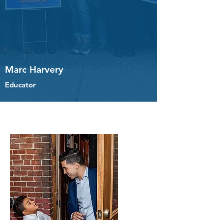
Marc Harvery
Educator