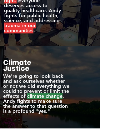
right.
Everyone
deserves access to
quality healthcare. Andy
fights for public health,
science, and addressing
trauma in our
communities
.
Climate
Justice
We're going to look back
and ask ourselves whether
or not we did everything we
could to prevent or limit the
effects of
climate change
.
Andy fights to make sure
the answer to that question
is a profound "yes."