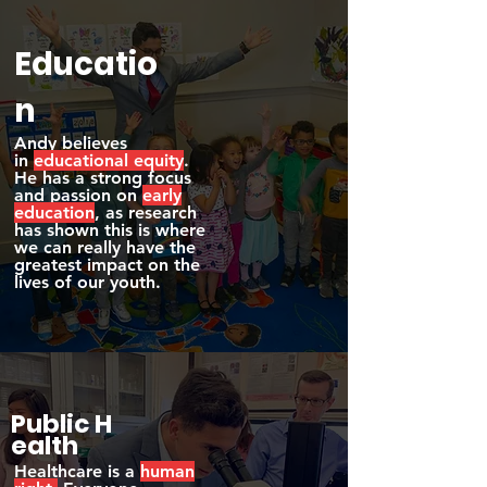
Educatio
n
Andy believes
in
educational equity
.
He has a strong focus
and passion on
early
education
, as research
has shown this is where
we can really have the
greatest impact on the
lives of our youth.
Public
H
ealth
Healthcare is a
human