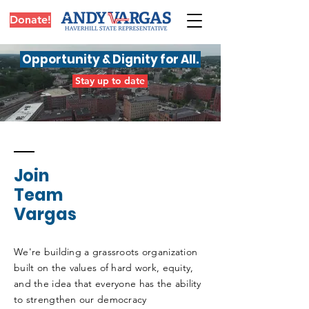
Donate!
Opportunity & Dignity for All
.
Stay up to date
Join
Team
Vargas
We're building a grassroots organization
built on the values of hard work, equity,
and the idea that everyone has the ability
to strengthen our democracy